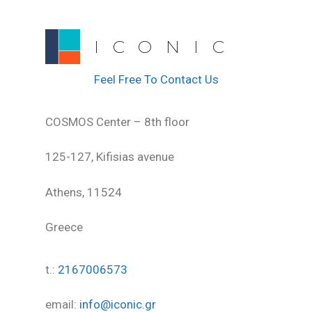
ICONIC
Feel Free To Contact Us
COSMOS Center – 8th floor
125-127, Kifisias avenue
Athens, 11524
Greece
t.:
2167006573
email:
info@iconic.gr