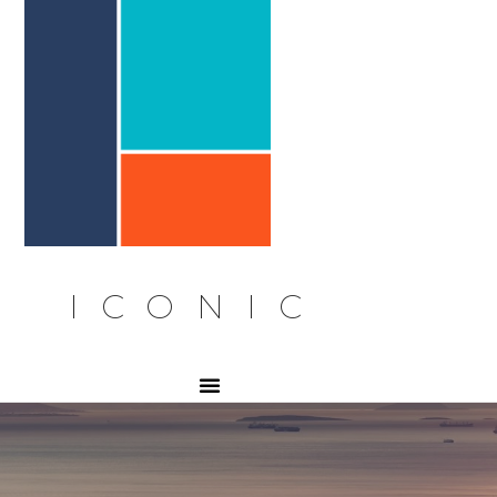
ICONIC