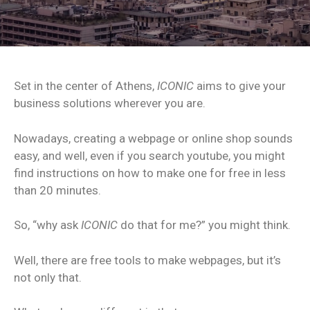
Set in the center of Athens,
ICONIC
aims to give your
business solutions wherever you are.
Nowadays, creating a webpage or online shop sounds
easy, and well, even if you search youtube, you might
find instructions on how to make one for free in less
than 20 minutes.
So, “why ask
ICONIC
do that for me?” you might think.
Well, there are free tools to make webpages, but it’s
not only that.