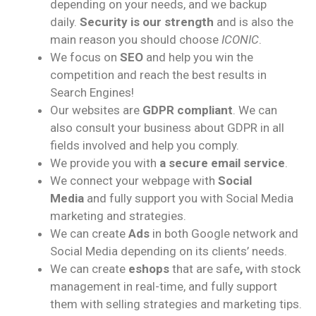
depending on your needs, and we backup
daily.
Security is our strength
and is also the
main reason you should choose
ICONIC
.
We focus on
SEO
and help you win the
competition and reach the best results in
Search Engines!
Our websites are
GDPR compliant
. We can
also consult your business about GDPR in all
fields involved and help you comply.
We provide you with
a secure email service
.
We connect your webpage with
Social
Media
and fully support you with Social Media
marketing and strategies.
We can create
Ads
in both Google network and
Social Media depending on its clients’ needs.
We can create
eshops
that are safe
,
with stock
management in real-time, and fully support
them with selling strategies and marketing tips.