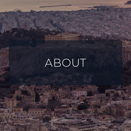
ABOUT