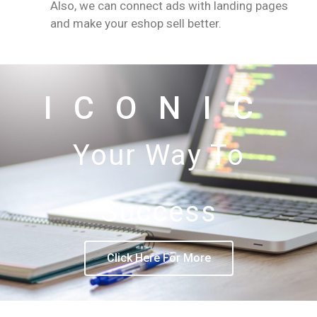
Also, we can connect ads with landing pages
and make your eshop sell better.
ICONIC
Your Way To
Success
Click Here For More