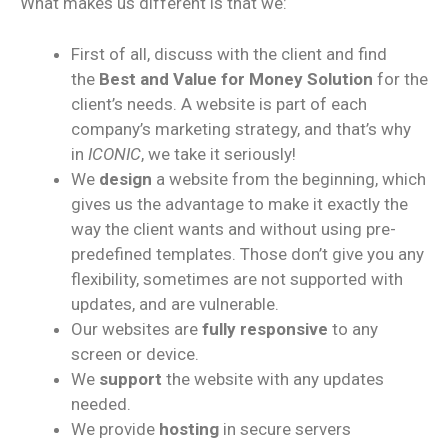
What makes us different is that we:
First of all, discuss with the client and find
the
Best and Value for Money Solution
for the
client’s needs. A website is part of each
company’s marketing strategy, and that’s why
in
ICONIC
, we take it seriously!
We
design
a website from the beginning, which
gives us the advantage to make it exactly the
way the client wants and without using pre-
predefined templates. Those don’t give you any
flexibility, sometimes are not supported with
updates, and are vulnerable.
Our websites are
fully responsive
to any
screen or device.
We
support
the website with any updates
needed.
We provide
hosting
in secure servers